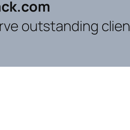
ck.com
rve outstanding clien