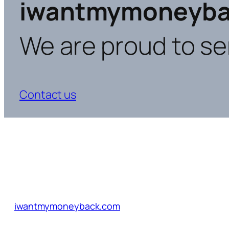
iwantmymoneyba
We are proud to se
Contact us
iwantmymoneyback.com