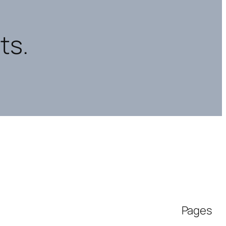
ts.
Pages