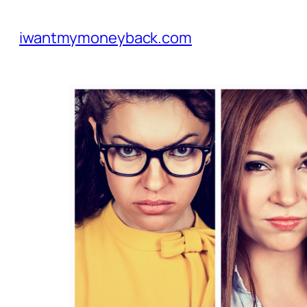
iwantmymoneyback.com